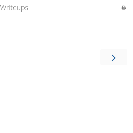
Writeups