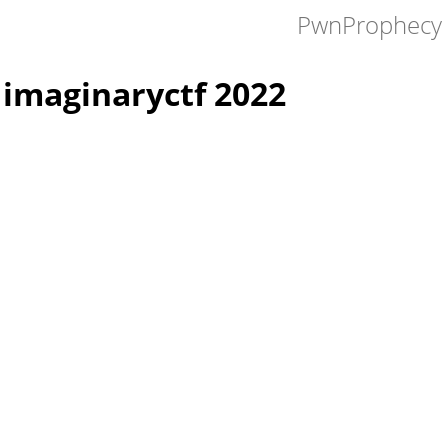
PwnProphecy 
imaginaryctf 2022