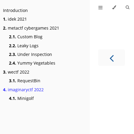
Introduction
1.
idek 2021
2.
metactf cybergames 2021
2.1.
Custom Blog
2.2.
Leaky Logs
2.3.
Under Inspection
2.4.
Yummy Vegetables
3.
wectf 2022
3.1.
RequestBin
4.
imaginaryctf 2022
4.1.
Minigolf