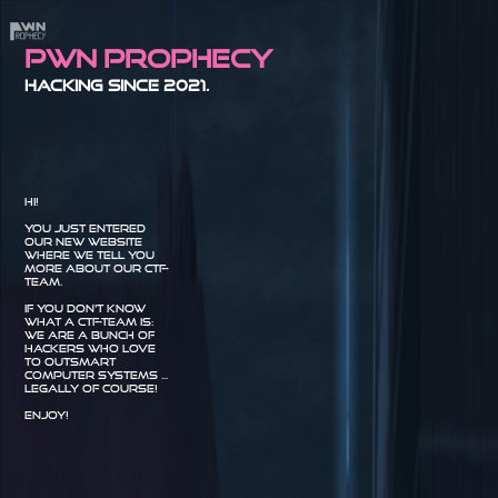
Pwn Prophecy
Hacking since 2021.
Hi!
You just entered
our new website
where we tell you
more about our CTF-
Team.
If you don't know
what a CTF-Team is:
we are a bunch of
hackers who love
to outsmart
computer systems ...
legally of course!
Enjoy!