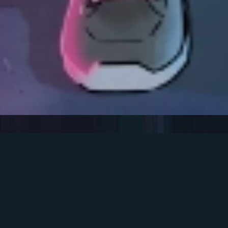
Team
$ WhoWeAre